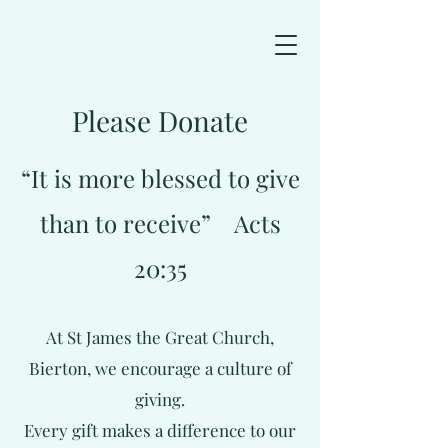
Please Donate
“It is more blessed to give
than to receive” Acts
20:35
At St James the Great Church,
Bierton, we encourage a culture of
giving.
Every gift makes a difference to our