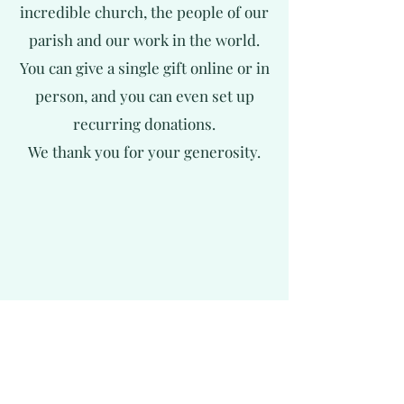
incredible church, the people of our
parish and our work in the world.
You can give a single gift online or in
person, and you can even set up
recurring donations.
We thank you for your generosity.