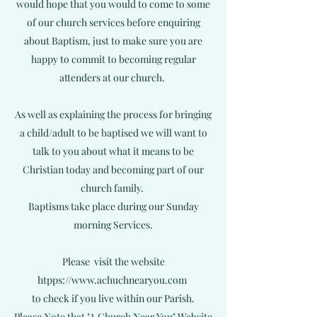
would hope that you would to come to some
of our church services before enquiring
about Baptism, just to make sure you are
happy to commit to becoming regular
attenders at our church.
As well as explaining the process for bringing
a child/adult to be baptised we will want to
talk to you about what it means to be
Christian today and becoming part of our
church family.
Baptisms take place during our Sunday
morning Services.
Please visit the website
htpps://
www.achuchnearyou.com
to check if you live within our Parish.
Please Note that "A Church Near You" Website