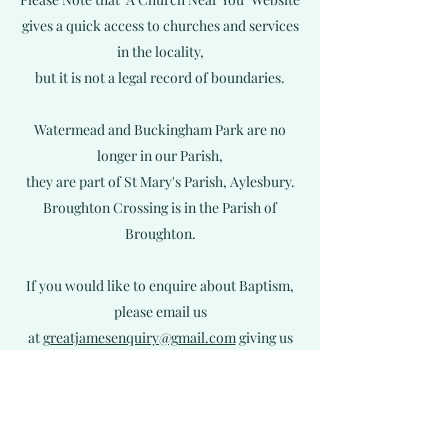
gives a quick access to churches and services
in the locality,
but it is not a legal record of boundaries.
Watermead and Buckingham Park are no
longer in our Parish,
they are part of St Mary's Parish, Aylesbury.
Broughton Crossing is in
the Parish of
Broughton.
If you would like to enquire about Baptism,
please email us
at
greatjamesenquiry@gmail.com
giving us
your full names and
full address including your postcode.