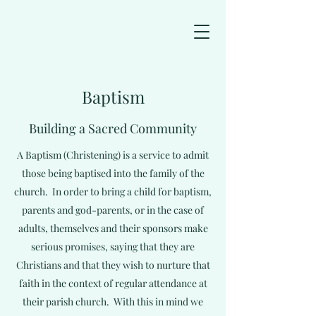
Baptism
Building a Sacred Community
A Baptism (Christening) is a service to admit
those being baptised into the family of the
church. In order to bring a child for baptism,
parents and god-parents, or in the case of
adults, themselves and their sponsors make
serious promises, saying that they are
Christians and that they wish to nurture that
faith in the context of regular attendance at
their parish church. With this in mind we