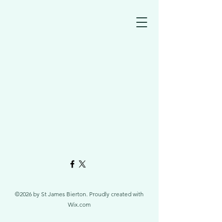
©2026 by St James Bierton. Proudly created with
Wix.com